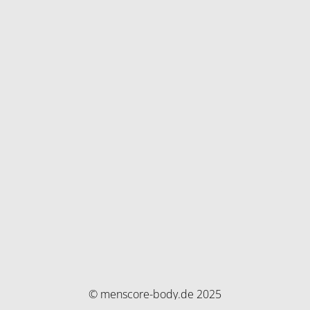
© menscore-body.de 2025